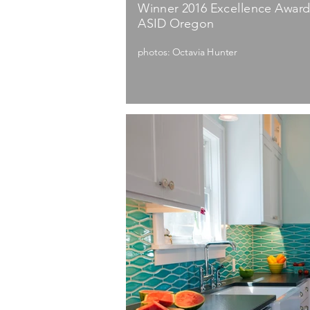
Winner 2016 Excellence Award:
ASID Oregon
photos: Octavia Hunter