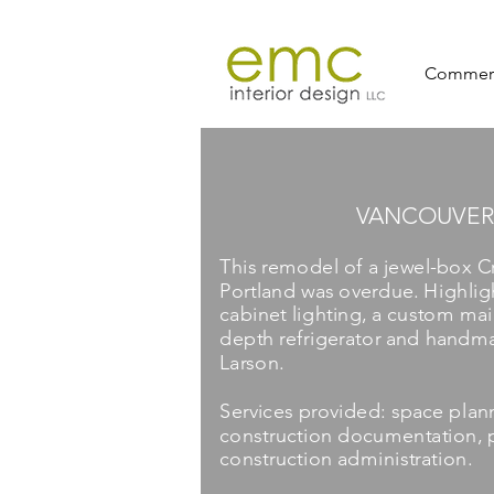
Commerc
VANCOUVER
This remodel of a jewel-box C
Portland was overdue. Highlig
cabinet lighting, a custom mail
depth refrigerator and handma
Larson.
Services provided: space plann
construction documentation, p
construction administration.