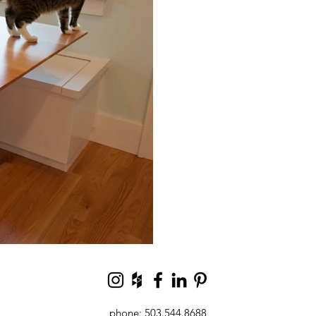
phone: 503.544.8688