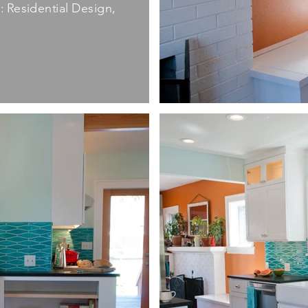
 Residential Design,