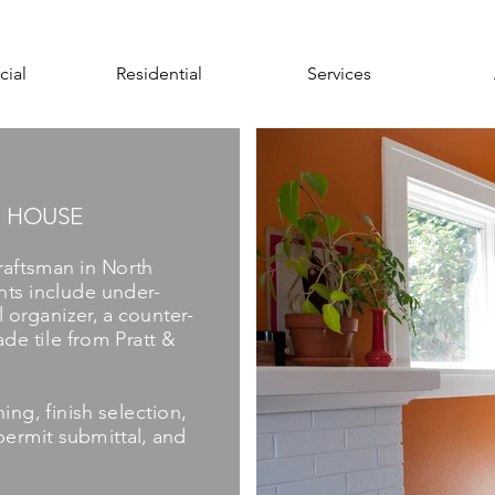
ial
Residential
Services
 HOUSE
raftsman in North
hts include under-
 organizer, a counter-
de tile from Pratt &
ing, finish selection,
ermit submittal, and