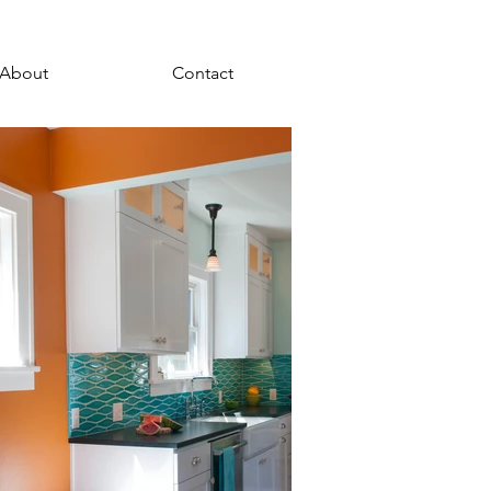
About
Contact